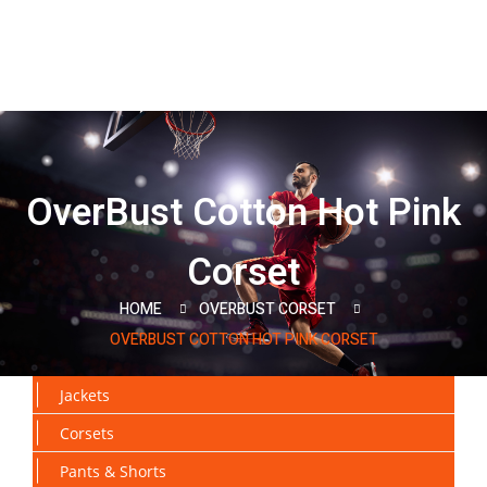
OverBust Cotton Hot Pink
Corset
HOME
OVERBUST CORSET
OVERBUST COTTON HOT PINK CORSET
Jackets
Corsets
Pants & Shorts