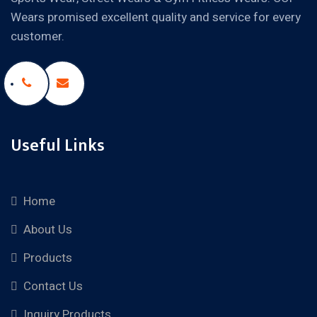
Wears promised excellent quality and service for every
customer.
Useful Links
Home
About Us
Products
Contact Us
Inquiry Products