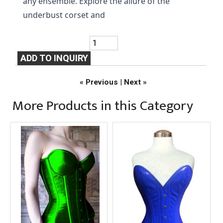
any ensemble. Explore the allure of the 
underbust corset and
« Previous
|
Next »
More Products in this Category
Over Bust D.Green
Over Bust Royal