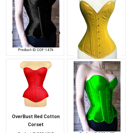
Over Bust Black Satin
OverBust Yellow
Corset
Corset
Product ID
COF-1476
Product ID
COF-1488
OverBust Red Cotton
Over Bust K.Green
Corset
Satin Corset