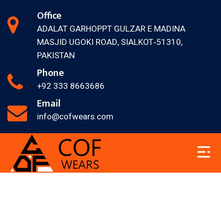
Office
ADALAT GARH
OPPT GULZAR E MADINA
MASJID
UGOKI ROAD, SIALKOT‐51310,
PAKISTAN
Phone
+92 333 8663686
Email
info@cofwears.com