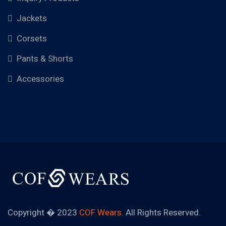
Jackets
Corsets
Pants & Shorts
Accessories
Copyright � 2023
COF Wears.
All Rights Reserved.