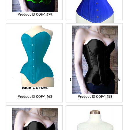
Satin Corset
Leather Corset
Product ID
COF-1479
Product ID
COF-1486
OverBust Cotton Sky
OverBust Cotton Black
Blue Corset
Corset
Product ID
COF-1468
Product ID
COF-1458