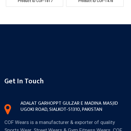
Product ID
COF-1817
Product ID
COF-1478
Get In Touch
ADALAT GARH
OPPT GULZAR E MADINA MASJID
UGOKI ROAD, SIALKOT‐51310,
PAKISTAN
COF Wears is a manufacturer & exporter of quality
Sports Wear, Street Wears & Gym Fitness Wears. COF