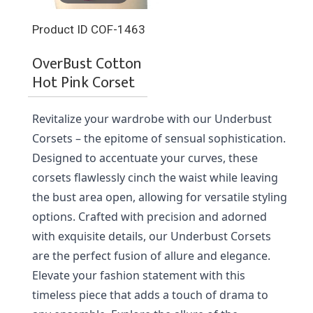
Product ID
COF-1463
OverBust Cotton
Hot Pink Corset
Revitalize your wardrobe with our Underbust 
Corsets – the epitome of sensual sophistication. 
Designed to accentuate your curves, these 
corsets flawlessly cinch the waist while leaving 
the bust area open, allowing for versatile styling 
options. Crafted with precision and adorned 
with exquisite details, our Underbust Corsets 
are the perfect fusion of allure and elegance. 
Elevate your fashion statement with this 
timeless piece that adds a touch of drama to 