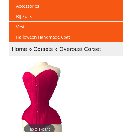
Accessories
BJJ Suits
Vest
Halloween Handmade Coat
Home
»
Corsets
»
Overbust Corset
Tap to expand