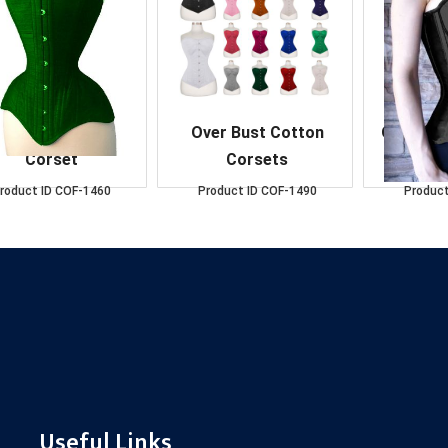
verBust D.Green
Over Bust Cotton
Over Bus
Corset
Corsets
C
roduct ID
COF-1460
Product ID
COF-1490
Product
Useful Links