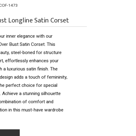
COF-1473
st Longline Satin Corset
ur inner elegance with our
ver Bust Satin Corset. This
eauty, steel-boned for structure
t, effortlessly enhances your
h a luxurious satin finish. The
design adds a touch of femininity,
the perfect choice for special
 Achieve a stunning silhouette
combination of comfort and
tion in this must-have wardrobe