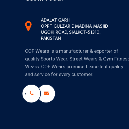
ADALAT GARH
OPPT GULZAR E MADINA MASJID
UGOKI ROAD, SIALKOT‐51310,
PAKISTAN
COF Wears is a manufacturer & exporter of
quality Sports Wear, Street Wears & Gym Fitnes
Wears. COF Wears promised excellent quality
and service for every customer.