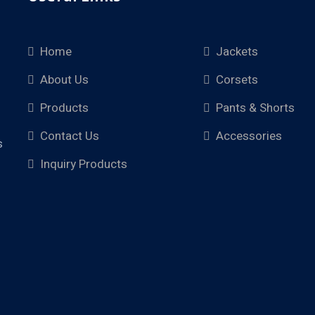
Home
Jackets
About Us
Corsets
Products
Pants & Shorts
Contact Us
Accessories
s
Inquiry Products