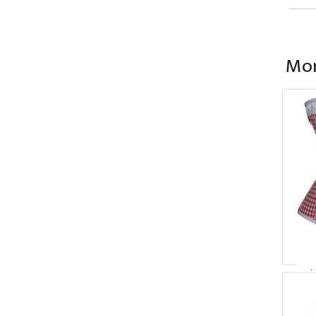
Mor
Ov
P