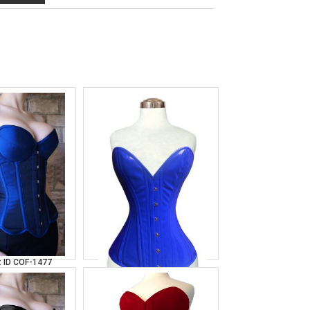
t Blue Satin
Over Bust Royal
orset
Leather Corset
 ID
COF-1477
Product ID
COF-1486