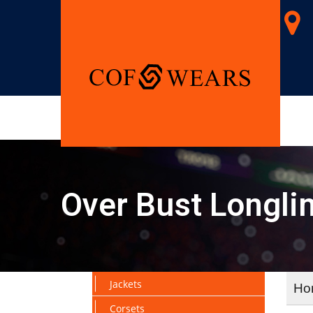
Over Bust Longli
Jackets
Ho
Corsets