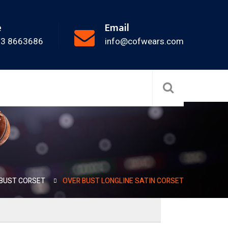
e
Email
33 8663686
info@cofwears.com
BUST CORSET
OVER BUST LONGLINE SATIN CORSET