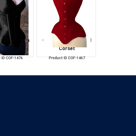
t Black Satin
OverBust Cotton Red
orset
Corset
 ID
COF-1476
Product ID
COF-1467