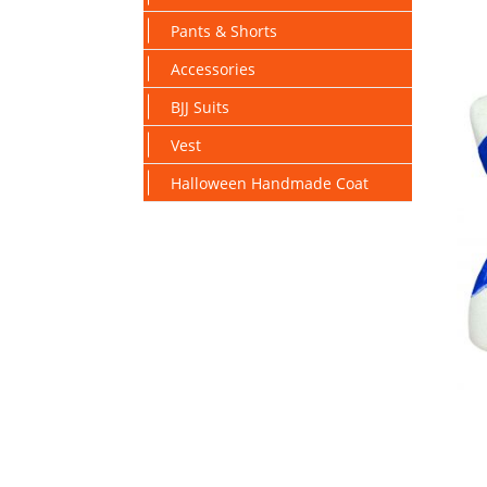
Pants & Shorts
Accessories
BJJ Suits
Vest
Halloween Handmade Coat