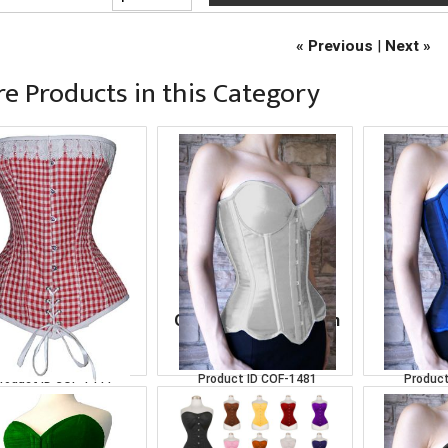
« Previous
|
Next »
e Products in this Category
erBust Red-White
Over Bust White Satin
Over Bus
Corset
Corset
C
roduct ID
COF-1444
Product ID
COF-1481
Product