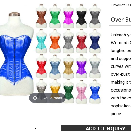
Product ID
Over Bu
Unleash yo
Women's O
longline b
and suppor
curves wit
over-bust 
making it 
occasions.
with the 
Hover to zoom
sophistica
piece.