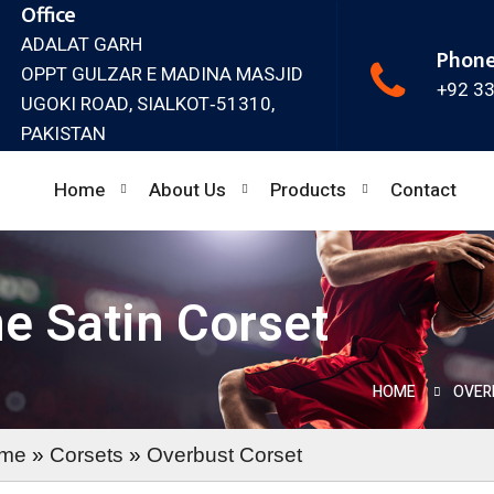
Office
ADALAT GARH
Phon
OPPT GULZAR E MADINA MASJID
+92 3
UGOKI ROAD, SIALKOT‐51310,
PAKISTAN
Home
About Us
Products
Contact
ne Satin Corset
HOME
OVER
me
»
Corsets
»
Overbust Corset