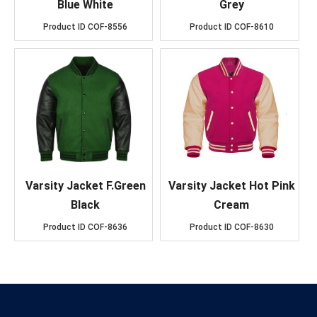
Blue White
Grey
Product ID
COF-8556
Product ID
COF-8610
Varsity Jacket F.Green
Varsity Jacket Hot Pink
Black
Cream
Product ID
COF-8636
Product ID
COF-8630