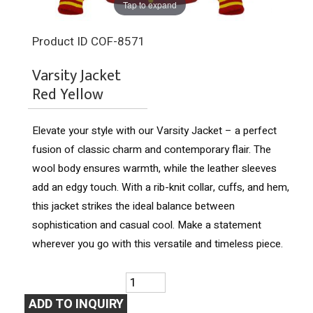
Tap to expand
Product ID
COF-8571
Varsity Jacket
Red Yellow
Elevate your style with our Varsity Jacket – a perfect
fusion of classic charm and contemporary flair. The
wool body ensures warmth, while the leather sleeves
add an edgy touch. With a rib-knit collar, cuffs, and hem,
this jacket strikes the ideal balance between
sophistication and casual cool. Make a statement
wherever you go with this versatile and timeless piece.