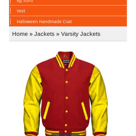
BJJ Suits
Vest
Halloween Handmade Coat
Home
»
Jackets
»
Varsity Jackets