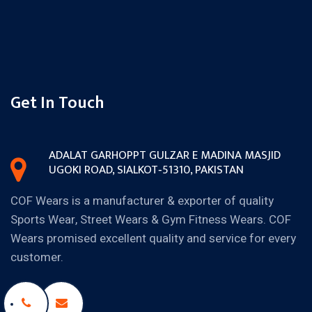
Get In Touch
ADALAT GARH
OPPT GULZAR E MADINA MASJID
UGOKI ROAD, SIALKOT‐51310,
PAKISTAN
COF Wears is a manufacturer & exporter of quality
Sports Wear, Street Wears & Gym Fitness Wears. COF
Wears promised excellent quality and service for every
customer.