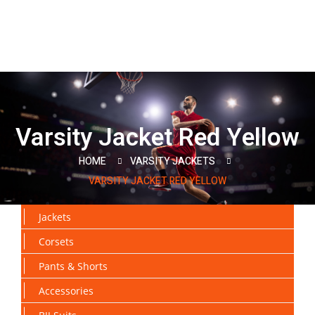
Varsity Jacket Red Yellow
HOME
VARSITY JACKETS
VARSITY JACKET RED YELLOW
Jackets
Corsets
Pants & Shorts
Accessories