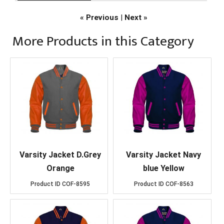
« Previous
|
Next »
More Products in this Category
Varsity Jacket D.Grey
Varsity Jacket Navy
Orange
blue Yellow
Product ID
COF-8595
Product ID
COF-8563