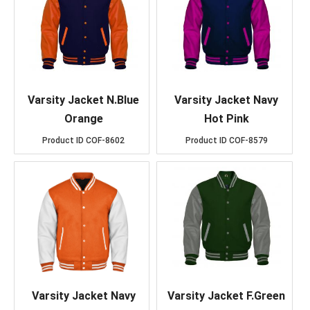
Varsity Jacket N.Blue
Varsity Jacket Navy
Orange
Hot Pink
Product ID
COF-8602
Product ID
COF-8579
Varsity Jacket Navy
Varsity Jacket F.Green