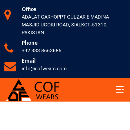
Office
ADALAT GARH
OPPT GULZAR E MADINA
MASJID
UGOKI ROAD, SIALKOT‐51310,
PAKISTAN
Phone
+92 333 8663686
Email
info@cofwears.com