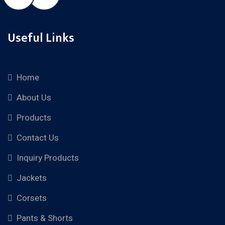
Useful Links
Home
About Us
Products
Contact Us
Inquiry Products
Jackets
Corsets
Pants & Shorts