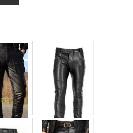
eather Pant
Balck Leather Pant
 ID
COF-8666
Product ID
COF-8675