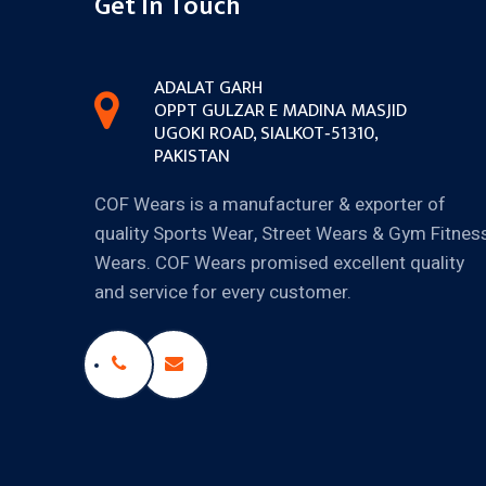
Get In Touch
ADALAT GARH
OPPT GULZAR E MADINA MASJID
UGOKI ROAD, SIALKOT‐51310,
PAKISTAN
COF Wears is a manufacturer & exporter of
quality Sports Wear, Street Wears & Gym Fitnes
Wears. COF Wears promised excellent quality
and service for every customer.