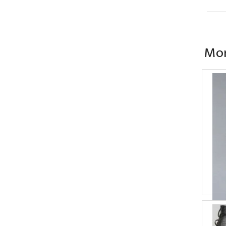
Mor
Ba
P