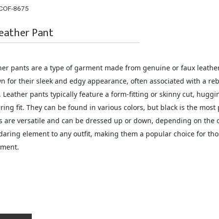
COF-8675
eather Pant
her pants are a type of garment made from genuine or faux leather 
n for their sleek and edgy appearance, often associated with a rebe
. Leather pants typically feature a form-fitting or skinny cut, huggin
ering fit. They can be found in various colors, but black is the most
s are versatile and can be dressed up or down, depending on the o
daring element to any outfit, making them a popular choice for tho
ement.