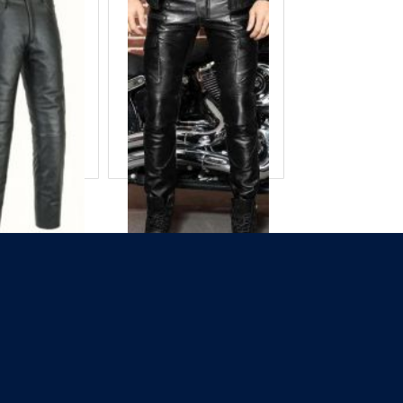
eather Pant
Balck Leather Pant
 ID
COF-8670
Product ID
COF-8673