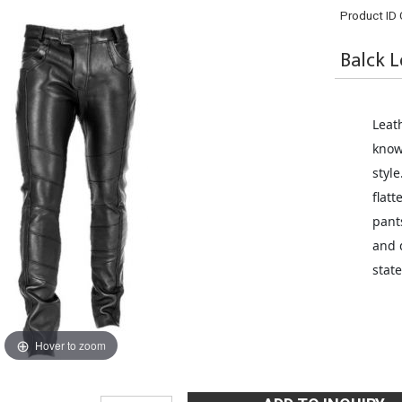
Product ID
Balck L
Leat
know
style
flatt
pant
and 
stat
Hover to zoom