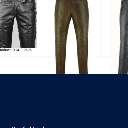
lck Leather Pant
Dark Brown Leather
Balck L
Pant
roduct ID
COF-8676
Product
Product ID
COF-8665