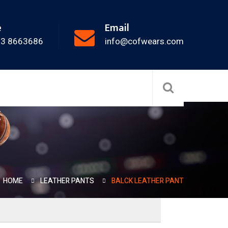
e
Email
33 8663686
info@cofwears.com
HOME
LEATHER PANTS
BALCK LEATHER PANT