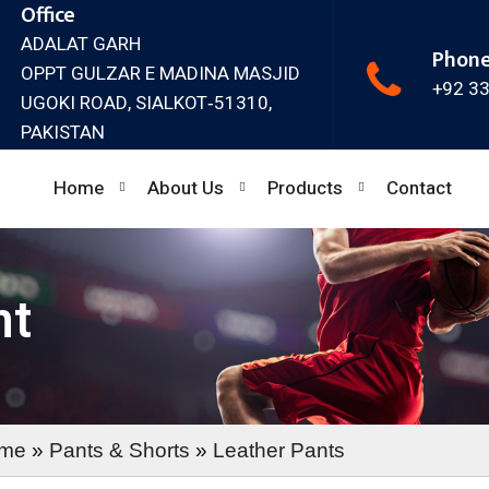
Office
ADALAT GARH
Phon
OPPT GULZAR E MADINA MASJID
+92 3
UGOKI ROAD, SIALKOT‐51310,
PAKISTAN
Home
About Us
Products
Contact
nt
me
»
Pants & Shorts
»
Leather Pants