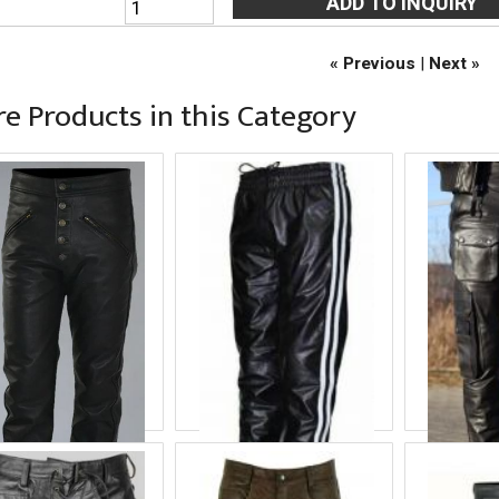
« Previous
|
Next »
e Products in this Category
lck Leather Pant
Balck White Leather
Balck L
Pant
roduct ID
COF-8671
Product
Product ID
COF-8672