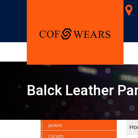
Balck Leather Pa
Jackets
Ho
Corsets