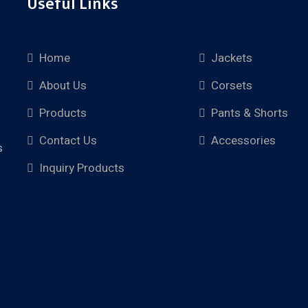
Useful Links
Home
Jackets
About Us
Corsets
Products
Pants & Shorts
Contact Us
Accessories
s
Inquiry Products