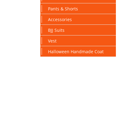
Pants & Shorts
Accessories
BJJ Suits
Vest
Halloween Handmade Coat