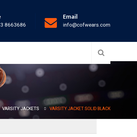
e
Email
33 8663686
info@cofwears.com
VARSITY JACKETS
VARSITY JACKET SOLID BLACK