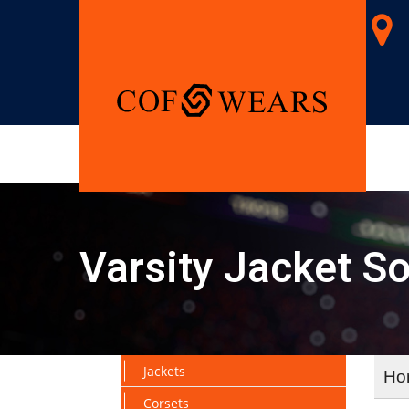
Varsity Jacket So
Jackets
Ho
Corsets