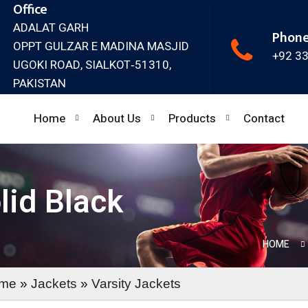
Office
ADALAT GARH
Phon
OPPT GULZAR E MADINA MASJID
+92 3
UGOKI ROAD, SIALKOT‐51310,
PAKISTAN
Home
About Us
Products
Contact
lid Black
HOME
me
»
Jackets
»
Varsity Jackets