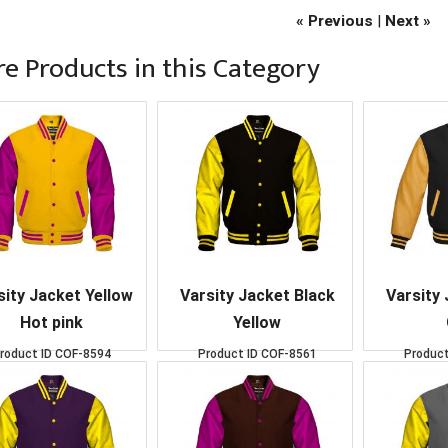
« Previous
|
Next »
e Products in this Category
sity Jacket Yellow
Varsity Jacket Black
Varsity 
Hot pink
Yellow
roduct ID
COF-8594
Product ID
COF-8561
Product