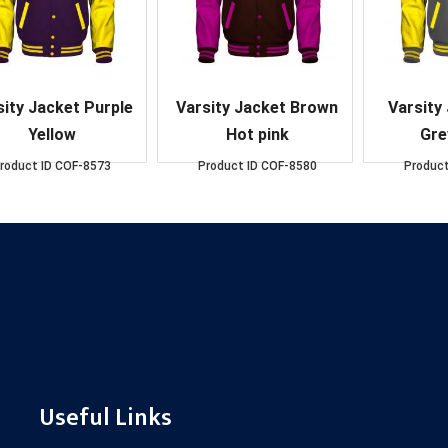
sity Jacket Purple
Varsity Jacket Brown
Varsity
Yellow
Hot pink
Gre
roduct ID
COF-8573
Product ID
COF-8580
Product
Useful Links