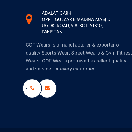
ADALAT GARH
OPPT GULZAR E MADINA MASJID
UGOKI ROAD, SIALKOT‐51310,
PAKISTAN
COF Wears is a manufacturer & exporter of
quality Sports Wear, Street Wears & Gym Fitnes
Wears. COF Wears promised excellent quality
and service for every customer.