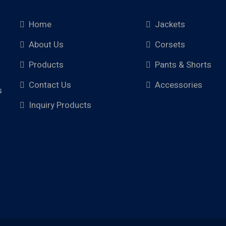
Home
Jackets
About Us
Corsets
Products
Pants & Shorts
Contact Us
Accessories
s
Inquiry Products