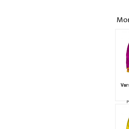
Mor
Var
P