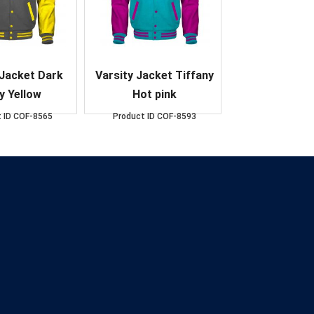
 Jacket Dark
Varsity Jacket Tiffany
y Yellow
Hot pink
 ID
COF-8565
Product ID
COF-8593