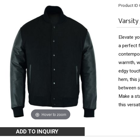
Product ID
Varsity
Elevate yo
a perfect 
contempora
warmth, wh
edgy touch.
hem, this 
between so
Make a st
this versat
Hover to zoom