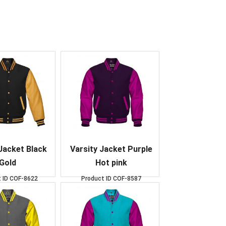
Jacket Black
Varsity Jacket Purple
Gold
Hot pink
 ID
COF-8622
Product ID
COF-8587