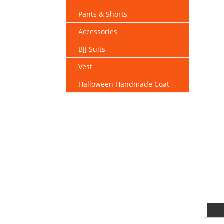
Pants & Shorts
Accessories
BJJ Suits
Vest
Halloween Handmade Coat