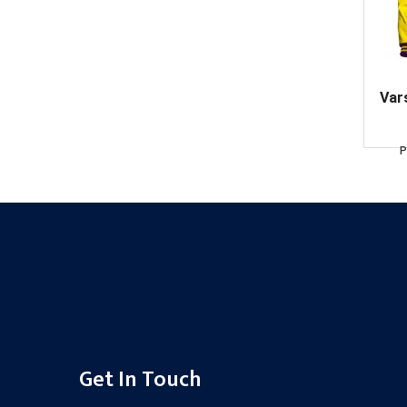
Var
P
Get In Touch