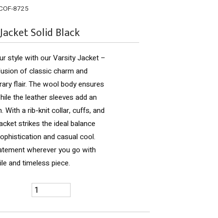
COF-8725
 Jacket Solid Black
ur style with our Varsity Jacket –
fusion of classic charm and
ry flair. The wool body ensures
ile the leather sleeves add an
 With a rib-knit collar, cuffs, and
jacket strikes the ideal balance
phistication and casual cool.
atement wherever you go with
ile and timeless piece.