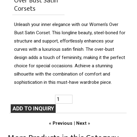
Over Bust Satin
Corsets
Unleash your inner elegance with our Women's Over
Bust Satin Corset. This longline beauty, steel-boned for
structure and support, effortlessly enhances your
curves with a luxurious satin finish. The over-bust
design adds a touch of femininity, making it the perfect
choice for special occasions. Achieve a stunning
silhouette with the combination of comfort and
sophistication in this must-have wardrobe piece.
« Previous
|
Next »