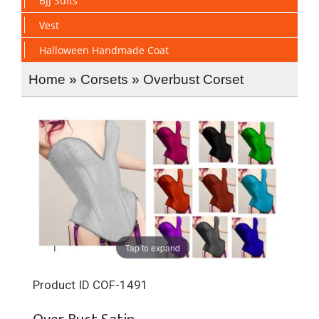
BJJ Suits
Vest
Halloween Handmade Coat
Home
»
Corsets
»
Overbust Corset
Tap to expand
Product ID
COF-1491