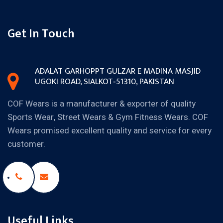
Get In Touch
ADALAT GARH
OPPT GULZAR E MADINA MASJID
UGOKI ROAD, SIALKOT‐51310,
PAKISTAN
COF Wears is a manufacturer & exporter of quality
Sports Wear, Street Wears & Gym Fitness Wears. COF
Wears promised excellent quality and service for every
customer.
Useful Links