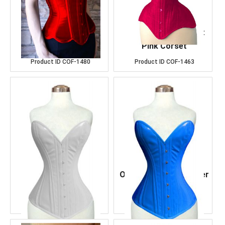
Over Bust Red Satin
OverBust Cotton Hot
Corset
Pink Corset
Product ID
COF-1480
Product ID
COF-1463
Over Bust White
Over Bust Navy Leather
Leather Corset
Corset
Product ID
COF-1489
Product ID
COF-1485