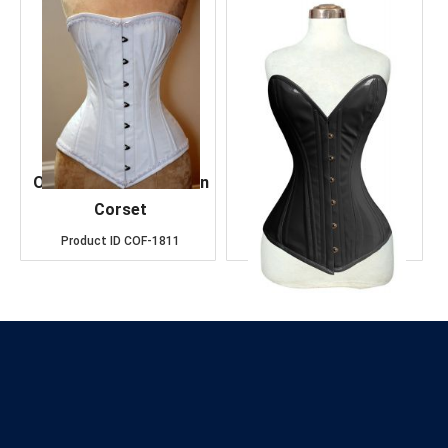
OverBust White Cotton
Over Bust Black
Corset
Leather Corset
Product ID
COF-1811
Product ID
COF-1484