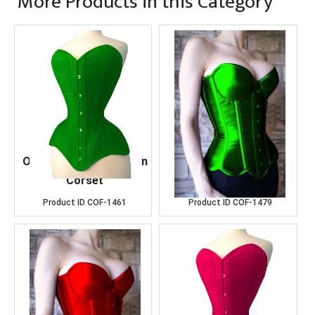
More Products in this Category
OverBust Cotton Green
Over Bust D.Green
Corset
Satin Corset
Product ID
COF-1461
Product ID
COF-1479