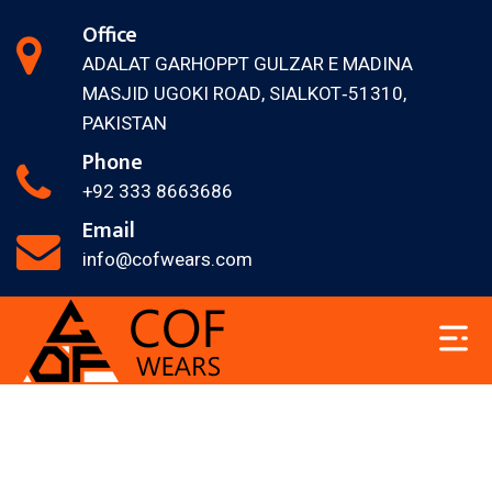
Office
ADALAT GARH
OPPT GULZAR E MADINA
MASJID
UGOKI ROAD, SIALKOT‐51310,
PAKISTAN
Phone
+92 333 8663686
Email
info@cofwears.com