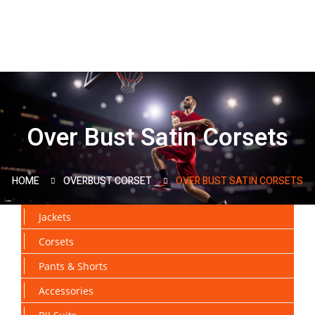
Over Bust Satin Corsets
HOME
OVERBUST CORSET
OVER BUST SATIN CORSETS
Jackets
Corsets
Pants & Shorts
Accessories