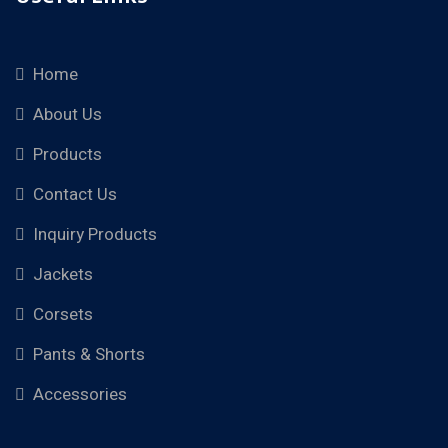
Home
About Us
Products
Contact Us
Inquiry Products
Jackets
Corsets
Pants & Shorts
Accessories