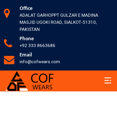
Office
ADALAT GARH
OPPT GULZAR E MADINA
MASJID
UGOKI ROAD, SIALKOT‐51310,
PAKISTAN
Phone
+92 333 8663686
Email
info@cofwears.com