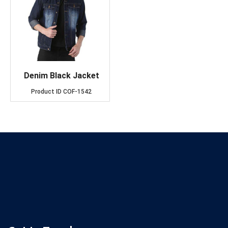
Denim Black Jacket
Product ID
COF-1542