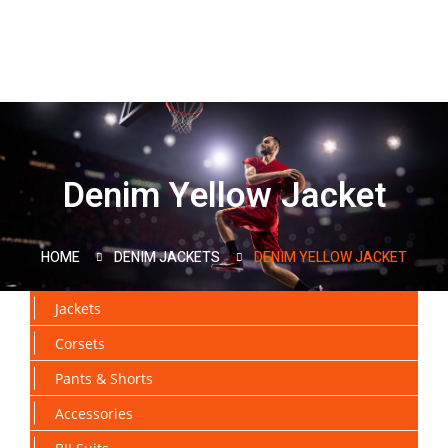
Denim Yellow Jacket
HOME
DENIM JACKETS
DENIM YELLOW JACKET
Jackets
Corsets
Pants & Shorts
Accessories