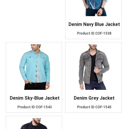
Denim Navy Blue Jacket
Product ID
COF-1538
Denim Sky-Blue Jacket
Denim Grey Jacket
Product ID
COF-1543
Product ID
COF-1545