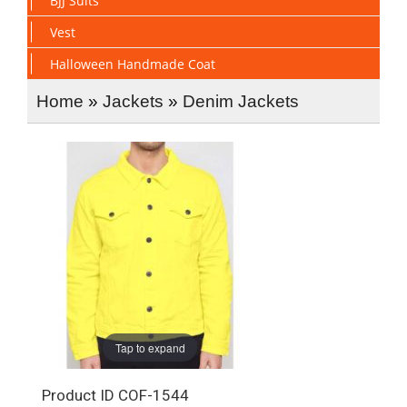
BJJ Suits
Vest
Halloween Handmade Coat
Home
»
Jackets
»
Denim Jackets
Tap to expand
Product ID
COF-1544