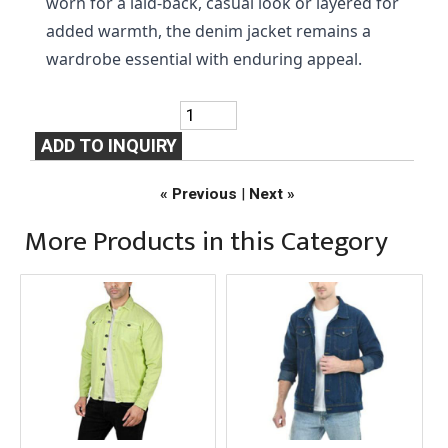
worn for a laid-back, casual look or layered for 
added warmth, the denim jacket remains a 
wardrobe essential with enduring appeal.
« Previous
|
Next »
More Products in this Category