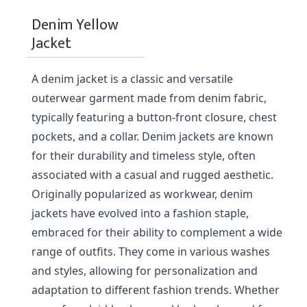
Denim Yellow
Jacket
A denim jacket is a classic and versatile 
outerwear garment made from denim fabric, 
typically featuring a button-front closure, chest 
pockets, and a collar. Denim jackets are known 
for their durability and timeless style, often 
associated with a casual and rugged aesthetic. 
Originally popularized as workwear, denim 
jackets have evolved into a fashion staple, 
embraced for their ability to complement a wide 
range of outfits. They come in various washes 
and styles, allowing for personalization and 
adaptation to different fashion trends. Whether 