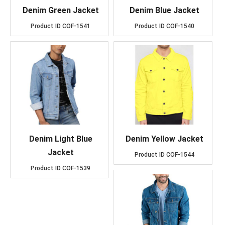
Denim Green Jacket
Denim Blue Jacket
Product ID
COF-1541
Product ID
COF-1540
Denim Light Blue
Denim Yellow Jacket
Jacket
Product ID
COF-1544
Product ID
COF-1539