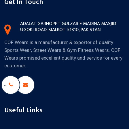
Get In Touch
ADALAT GARH
OPPT GULZAR E MADINA MASJID
UGOKI ROAD, SIALKOT‐51310,
PAKISTAN
COF Wears is a manufacturer & exporter of quality
Sports Wear, Street Wears & Gym Fitness Wears. COF
Wears promised excellent quality and service for every
customer.
Useful Links