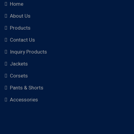
Home
About Us
Products
Contact Us
Inquiry Products
Jackets
Corsets
Pants & Shorts
Accessories